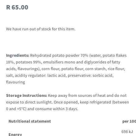
R 65.00
We have run out of stock for this item.
Ingredients:
Rehydrated potato powder 70% (water, potato flakes
18%, potatoes 99%, emulsifiers mono and diglycerides of fatty
acids, flavourings), corn flour, potato flour, corn starch, rice flour,
salt, acidity regulator: lactic acid, preservative: sorbic acid,
flavouring
Storage Instructions:
Keep away from sources of heat and do not
expose to direct sunlight. Once opened, keep refrigerated (between
0 and +5°C) and consume within 3 days.
Nutritional statement
per 10
698 kJ
Energy