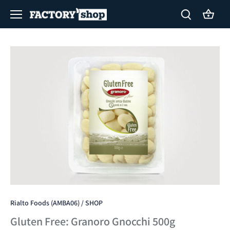
Skip
to
content
Rialto Foods (AMBA06)
/
SHOP
Gluten Free: Granoro Gnocchi 500g