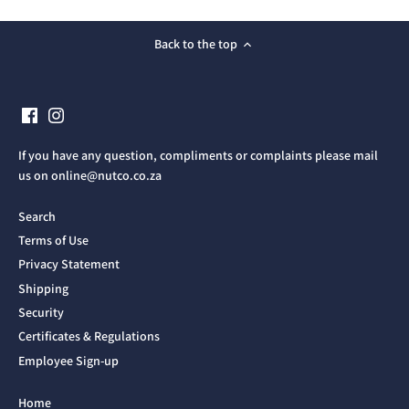
Back to the top
If you have any question, compliments or complaints please mail
us on online@nutco.co.za
Search
Terms of Use
Privacy Statement
Shipping
Security
Certificates & Regulations
Employee Sign-up
Home