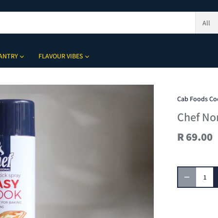
All
ANTRY
FLAVOUR VIBES
Cab Foods Co
Chef No
R 69.00