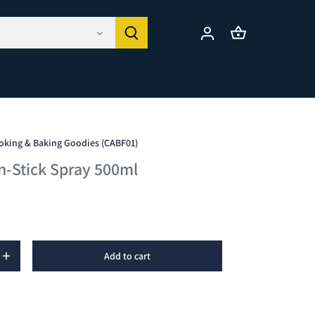
oking & Baking Goodies (CABF01)
n-Stick Spray 500ml
Add to cart