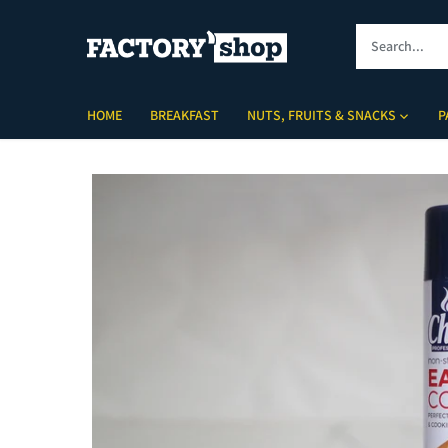
Skip
to
content
HOME
BREAKFAST
NUTS, FRUITS & SNACKS
P