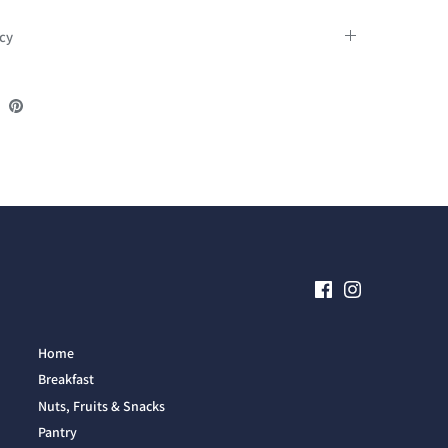
icy
re
Share
Pin
on
it
ebook
Twitter
Home
Breakfast
Nuts, Fruits & Snacks
Pantry