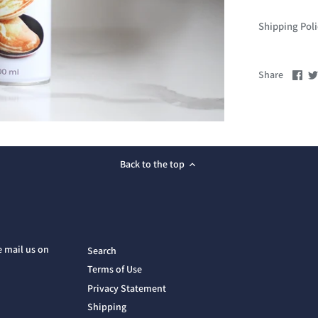
Shipping Pol
Sha
Share
on
Fac
Back to the top
e mail us on
Search
Terms of Use
Privacy Statement
Shipping