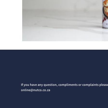
If you have any question, compliments or complaints pleas
online@nutco.co.za